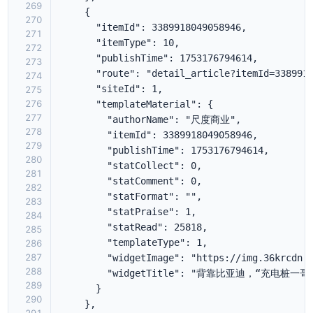
269
270
271
272
273
274
275
276
277
278
279
280
281
282
283
284
285
286
287
288
289
290