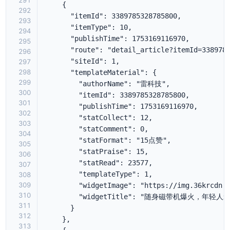
291
292
293
294
295
296
297
298
299
300
301
302
303
304
305
306
307
308
309
310
311
312
313