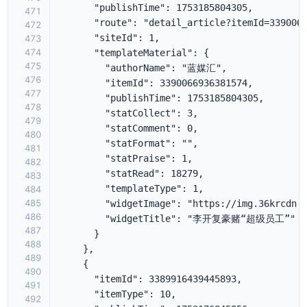
471
472
473
474
475
476
477
478
479
480
481
482
483
484
485
486
487
488
489
490
491
492