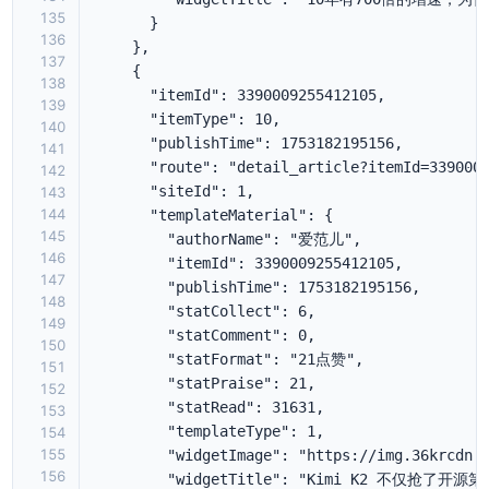
135
136
137
138
139
140
141
142
143
144
145
146
147
148
149
150
151
152
153
154
155
156