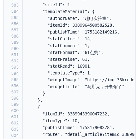
583
584
585
586
587
588
589
590
591
592
593
594
595
596
597
598
599
600
601
602
603
604