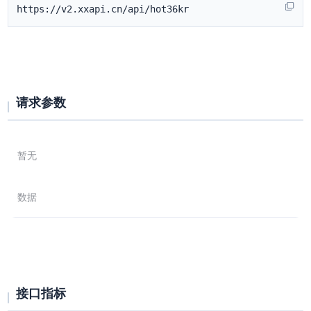
https://v2.xxapi.cn/api/hot36kr
请求参数
暂无
数据
接口指标