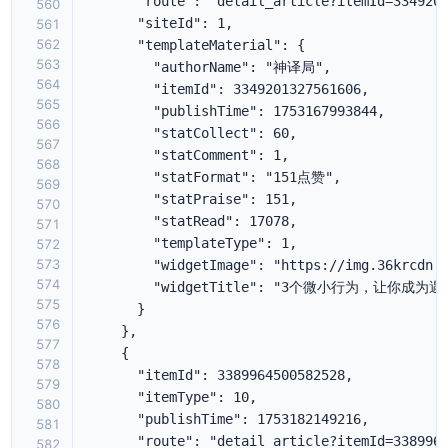
560
561
562
563
564
565
566
567
568
569
570
571
572
573
574
575
576
577
578
579
580
581
582