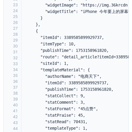
23
24
25
26
27
28
29
30
31
32
33
34
35
36
37
38
39
40
41
42
43
44