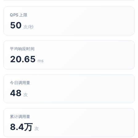
QPS 上限
50
次/秒
平均响应时间
20.65
ms
今日调用量
48
次
累计调用量
8.4万
次