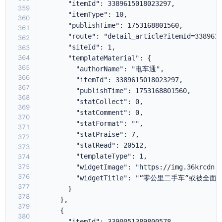
359
360
361
362
363
364
365
366
367
368
369
370
371
372
373
374
375
376
377
378
379
380