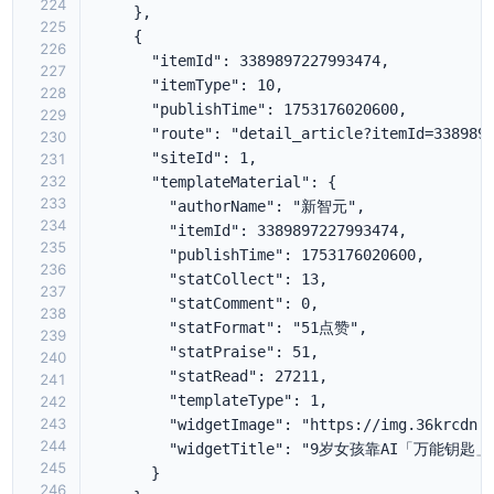
224
225
226
227
228
229
230
231
232
233
234
235
236
237
238
239
240
241
242
243
244
245
246