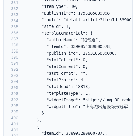
381
382
383
384
385
386
387
388
389
390
391
392
393
394
395
396
397
398
399
400
401
402