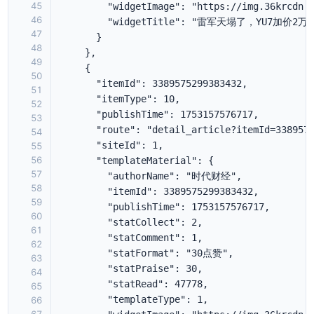
45
46
47
48
49
50
51
52
53
54
55
56
57
58
59
60
61
62
63
64
65
66