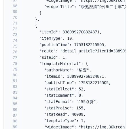
67
68
69
70
71
72
73
74
75
76
77
78
79
80
81
82
83
84
85
86
87
88
89