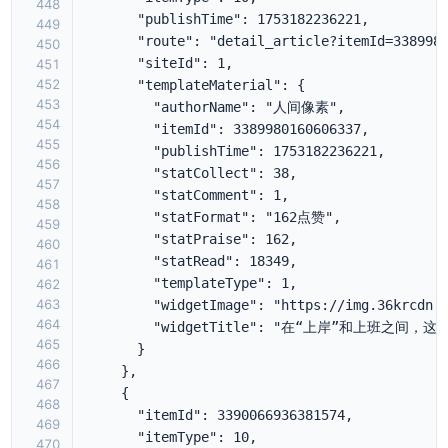
448
449
450
451
452
453
454
455
456
457
458
459
460
461
462
463
464
465
466
467
468
469
470