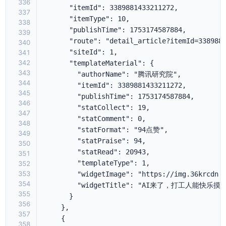
336
337
338
339
340
341
342
343
344
345
346
347
348
349
350
351
352
353
354
355
356
357
358