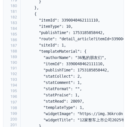
179
180
181
182
183
184
185
186
187
188
189
190
191
192
193
194
195
196
197
198
199
200
201