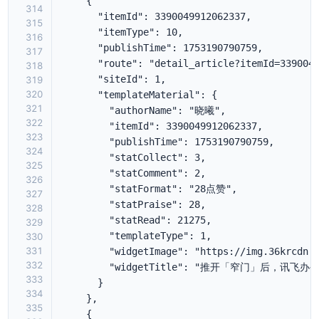
314
315
316
317
318
319
320
321
322
323
324
325
326
327
328
329
330
331
332
333
334
335