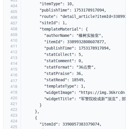
403
404
405
406
407
408
409
410
411
412
413
414
415
416
417
418
419
420
421
422
423
424
425