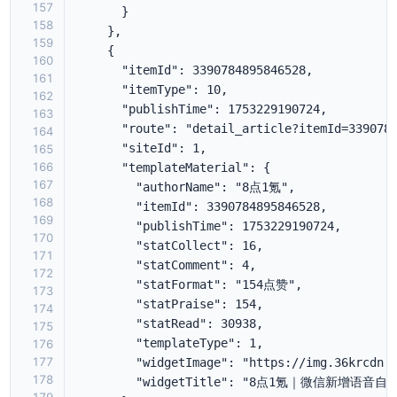
157
158
159
160
161
162
163
164
165
166
167
168
169
170
171
172
173
174
175
176
177
178