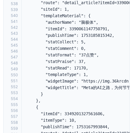
538
539
540
541
542
543
544
545
546
547
548
549
550
551
552
553
554
555
556
557
558
559