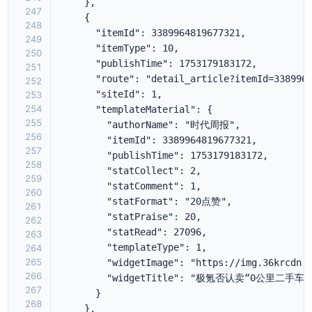
247
248
249
250
251
252
253
254
255
256
257
258
259
260
261
262
263
264
265
266
267
268