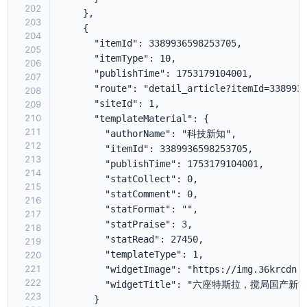
202
203
204
205
206
207
208
209
210
211
212
213
214
215
216
217
218
219
220
221
222
223