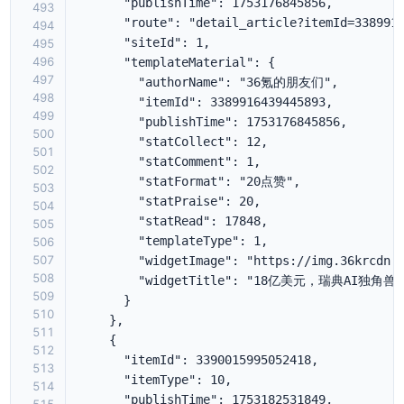
493
494
495
496
497
498
499
500
501
502
503
504
505
506
507
508
509
510
511
512
513
514