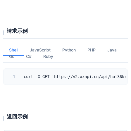
请求示例
Shell
JavaScript
Python
PHP
Java
Go
C#
Ruby
1
curl -X GET 'https://v2.xxapi.cn/api/hot36kr'
返回示例