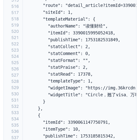
515
516
517
518
519
520
521
522
523
524
525
526
527
528
529
530
531
532
533
534
535
536
537