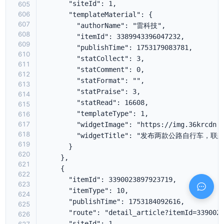
605
606
607
608
609
610
611
612
613
614
615
616
617
618
619
620
621
622
623
624
625
626