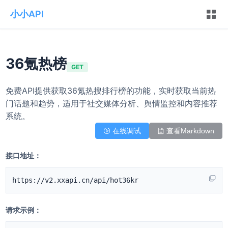
小小API
36氪热榜
GET
免费API提供获取36氪热搜排行榜的功能，实时获取当前热
门话题和趋势，适用于社交媒体分析、舆情监控和内容推荐
系统。
在线调试
查看Markdown
接口地址：
https://v2.xxapi.cn/api/hot36kr
请求示例：