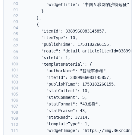
90
91
92
93
94
95
96
97
98
99
100
101
102
103
104
105
106
107
108
109
110
111