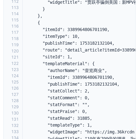
112
113
114
115
116
117
118
119
120
121
122
123
124
125
126
127
128
129
130
131
132
133
134